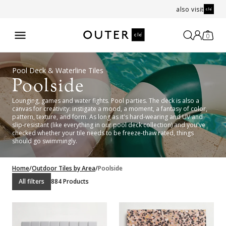
also visit
0
Pool Deck & Waterline Tiles
Poolside
Lounging, games and water fights. Pool parties. The deck is also a
canvas for creativity: instigate a mood, a moment, a fantasy of color,
pattern, texture, and form. As long as it's hard-wearing and UV and
slip-resistant (like everything in our pool deck collection) and you've
checked whether your tile needs to be freeze-thaw rated, things
should go swimmingly.
Home
/
Outdoor Tiles by Area
/
Poolside
All filters
884 Products