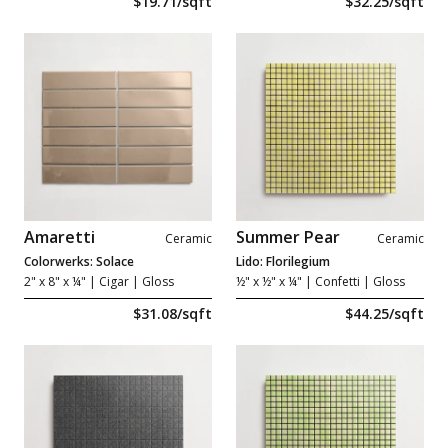
$19.71/sqft
$32.25/sqft
Amaretti
Summer Pear
Ceramic
Ceramic
Colorwerks: Solace
Lido: Florilegium
2" x 8" x ¼"
| Cigar | Gloss
½" x ½" x ¼"
| Confetti | Gloss
$31.08/sqft
$44.25/sqft