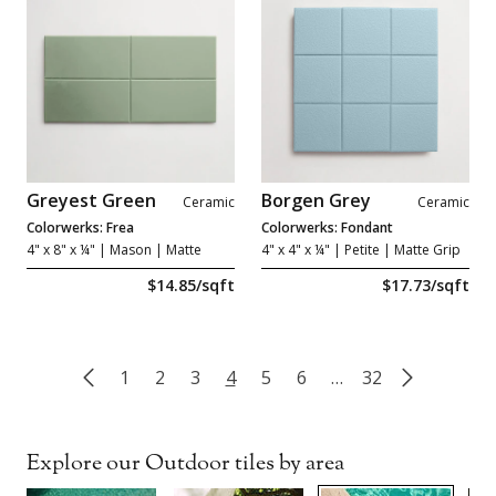
Greyest Green
Borgen Grey
Ceramic
Ceramic
Colorwerks: Frea
Colorwerks: Fondant
4" x 8" x ¼"
| Mason | Matte
4" x 4" x ¼"
| Petite | Matte Grip
$14.85/sqft
$17.73/sqft
1
2
3
4
5
6
…
32
Explore our Outdoor tiles by area