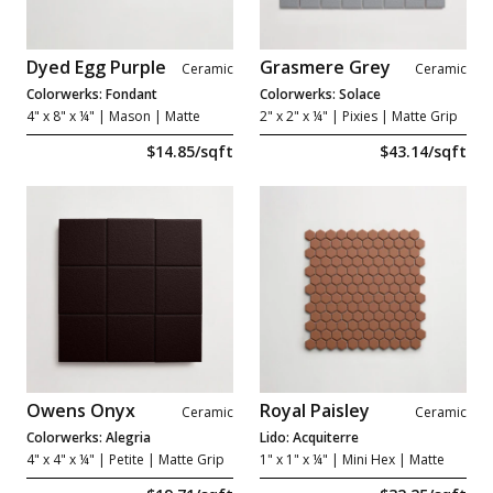
Dyed Egg Purple
Grasmere Grey
Ceramic
Ceramic
Colorwerks: Fondant
Colorwerks: Solace
4" x 8" x ¼"
| Mason | Matte
2" x 2" x ¼"
| Pixies | Matte Grip
$14.85/sqft
$43.14/sqft
Owens Onyx
Royal Paisley
Ceramic
Ceramic
Colorwerks: Alegria
Lido: Acquiterre
4" x 4" x ¼"
| Petite | Matte Grip
1" x 1" x ¼"
| Mini Hex | Matte