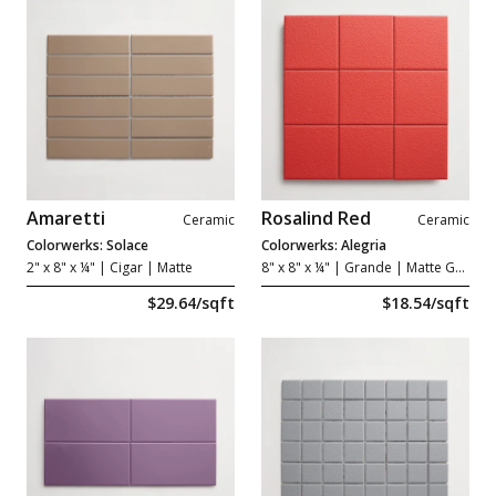
Amaretti
Rosalind Red
Ceramic
Ceramic
Colorwerks: Solace
Colorwerks: Alegria
2" x 8" x ¼"
| Cigar | Matte
8" x 8" x ¼"
| Grande | Matte Grip
$29.64/sqft
$18.54/sqft