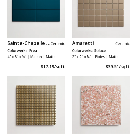
Sainte-Chapelle Bleu
Amaretti
Ceramic
Ceramic
Colorwerks: Frea
Colorwerks: Solace
4" x 8" x ¼"
| Mason | Matte
2" x 2" x ¼"
| Pixies | Matte
$17.19/sqft
$39.51/sqft