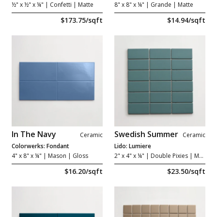
½" x ½" x ¼"
| Confetti | Matte
8" x 8" x ¼"
| Grande | Matte
$173.75/sqft
$14.94/sqft
In The Navy
Swedish Summer
Ceramic
Ceramic
Colorwerks: Fondant
Lido: Lumiere
4" x 8" x ¼"
| Mason | Gloss
2" x 4" x ¼"
| Double Pixies | Matte
$16.20/sqft
$23.50/sqft