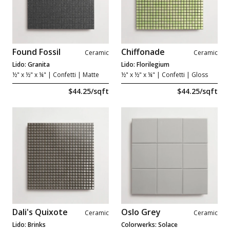
Found Fossil
Chiffonade
Ceramic
Ceramic
Lido: Granita
Lido: Florilegium
½" x ½" x ¼"
| Confetti | Matte
½" x ½" x ¼"
| Confetti | Gloss
$44.25/sqft
$44.25/sqft
Dali's Quixote
Oslo Grey
Ceramic
Ceramic
Lido: Brinks
Colorwerks: Solace