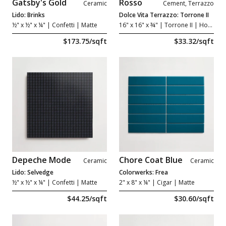
Gatsby's Gold
Rosso
Ceramic
Cement, Terrazzo
Lido: Brinks
Dolce Vita Terrazzo: Torrone II
½" x ½" x ¼"
| Confetti | Matte
16" x 16" x ¾"
| Torrone II | Honed
$173.75/sqft
$33.32/sqft
Depeche Mode
Chore Coat Blue
Ceramic
Ceramic
Lido: Selvedge
Colorwerks: Frea
½" x ½" x ¼"
| Confetti | Matte
2" x 8" x ¼"
| Cigar | Matte
$44.25/sqft
$30.60/sqft