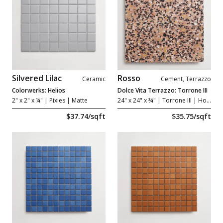
Silvered Lilac
Rosso
Ceramic
Cement, Terrazzo
Colorwerks: Helios
Dolce Vita Terrazzo: Torrone III
2" x 2" x ¼"
| Pixies | Matte
24" x 24" x ¾"
| Torrone III | Honed
$37.74/sqft
$35.75/sqft