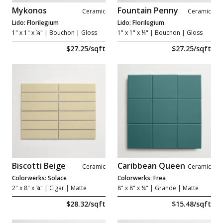
Mykonos
Fountain Penny
Ceramic
Ceramic
Lido: Florilegium
Lido: Florilegium
1" x 1" x ¼"
| Bouchon | Gloss
1" x 1" x ¼"
| Bouchon | Gloss
$27.25/sqft
$27.25/sqft
Biscotti Beige
Caribbean Queen
Ceramic
Ceramic
Colorwerks: Solace
Colorwerks: Frea
2" x 8" x ¼"
| Cigar | Matte
8" x 8" x ¼"
| Grande | Matte
$28.32/sqft
$15.48/sqft