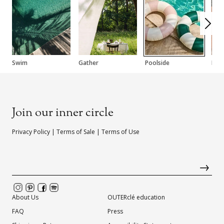
Swim
Gather
Poolside
Fac
Join our inner circle
Privacy Policy
|
Terms of Sale
|
Terms of Use
About Us
OUTERclé education
FAQ
Press