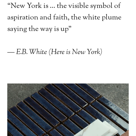
“New York is ... the visible symbol of
aspiration and faith, the white plume
saying the way is up"
— E.B. White (Here is New York)