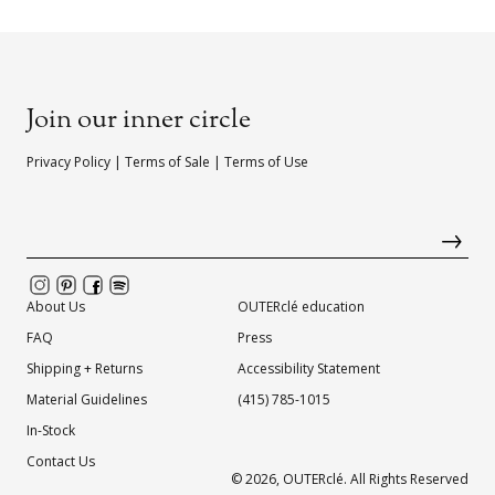
Join our inner circle
Privacy Policy
|
Terms of Sale
|
Terms of Use
About Us
OUTERclé education
FAQ
Press
Shipping + Returns
Accessibility Statement
Material Guidelines
(415) 785-1015
In-Stock
Contact Us
© 2026,
OUTERclé
. All Rights Reserved