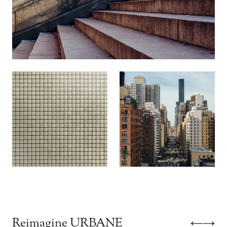
Reimagine URBANE