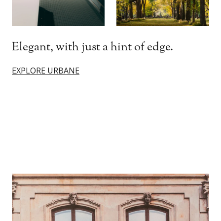
Elegant, with just a hint of edge.
EXPLORE URBANE