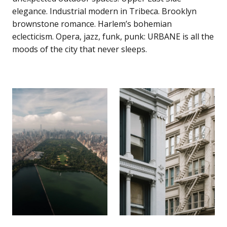
elegance. Industrial modern in Tribeca. Brooklyn
brownstone romance. Harlem’s bohemian
eclecticism. Opera, jazz, funk, punk: URBANE is all the
moods of the city that never sleeps.