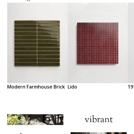
Modern Farmhouse Brick
Lido
19
Di
vibrant