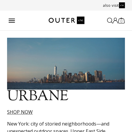
also visit
0
URBANE
SHOP NOW
New York: city of storied neighborhoods—and
unexpected outdoor spaces. Upper East Side