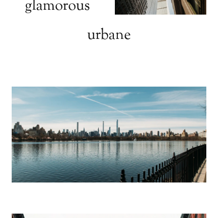
glamorous
urbane