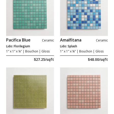
Pacifica Blue
Amalfitana
Ceramic
Ceramic
Lido: Florilegium
Lido: Splash
1" x 1" x ¼"
| Bouchon | Gloss
1" x 1" x ¼"
| Bouchon | Gloss
$27.25/sqft
$48.00/sqft