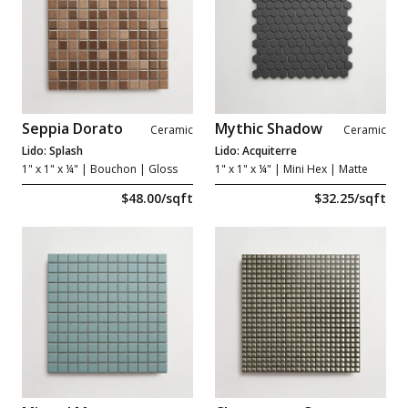
Seppia Dorato
Mythic Shadow
Ceramic
Ceramic
Lido: Splash
Lido: Acquiterre
1" x 1" x ¼"
| Bouchon | Gloss
1" x 1" x ¼"
| Mini Hex | Matte
$48.00/sqft
$32.25/sqft