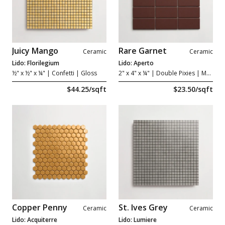
Juicy Mango
Rare Garnet
Ceramic
Ceramic
Lido: Florilegium
Lido: Aperto
½" x ½" x ¼"
| Confetti | Gloss
2" x 4" x ¼"
| Double Pixies | Matte
$44.25/sqft
$23.50/sqft
Copper Penny
St. Ives Grey
Ceramic
Ceramic
Lido: Acquiterre
Lido: Lumiere