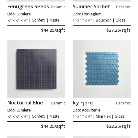
Fenugreek Seeds
Summer Sorbet
Ceramic
Ceramic
Lido: Lumiere
Lido: Florilegium
½" x ½" x ¼"
| Confetti | Matte
1" x 1" x ¼"
| Bouchon | Gloss
$44.25/sqft
$27.25/sqft
Nocturnal Blue
Icy Fjord
Ceramic
Ceramic
Lido: Lumiere
Lido: Acquiterre
½" x ½" x ¼"
| Confetti | Matte
1" x 1" x ¼"
| Mini Hex | Gloss
$44.25/sqft
$32.25/sqft