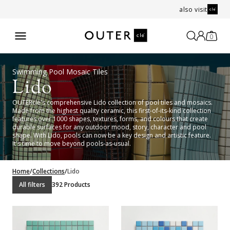
also visit
0
Swimming Pool Mosaic Tiles
Lido
OUTERclé's comprehensive Lido collection of pool tiles and mosaics.
Made from the highest quality ceramic, this first-of-its-kind collection
features over 1000 shapes, textures, forms, and colours that create
durable surfaces for any outdoor mood, story, character and pool
shape. With Lido, pools can now be a key design and artistic feature.
It's time to move beyond pools-as-usual.
Home
/
Collections
/
Lido
All filters
392 Products