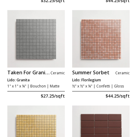
$32.25/sqft
$44.25/sqft
Taken For Granite
Summer Sorbet
Ceramic
Ceramic
Lido: Granita
Lido: Florilegium
1" x 1" x ¼"
| Bouchon | Matte
½" x ½" x ¼"
| Confetti | Gloss
$27.25/sqft
$44.25/sqft