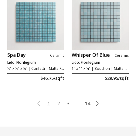
Spa Day
Whisper Of Blue
Ceramic
Ceramic
Lido: Florilegium
Lido: Florilegium
½" x ½" x ¼"
| Confetti | Matte Forte
1" x 1" x ¼"
| Bouchon | Matte Grip
$46.75/sqft
$29.95/sqft
1
2
3
…
14