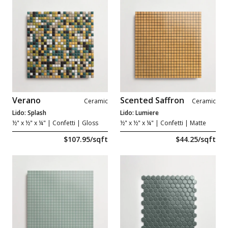
Verano
Scented Saffron
Ceramic
Ceramic
Lido: Splash
Lido: Lumiere
½" x ½" x ¼"
| Confetti | Gloss
½" x ½" x ¼"
| Confetti | Matte
$107.95/sqft
$44.25/sqft