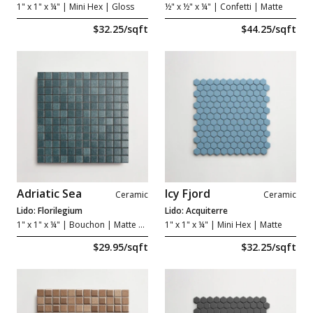
1" x 1" x ¼"
| Mini Hex | Gloss
½" x ½" x ¼"
| Confetti | Matte
$32.25/sqft
$44.25/sqft
Adriatic Sea
Icy Fjord
Ceramic
Ceramic
Lido: Florilegium
Lido: Acquiterre
1" x 1" x ¼"
| Bouchon | Matte Grip
1" x 1" x ¼"
| Mini Hex | Matte
$29.95/sqft
$32.25/sqft