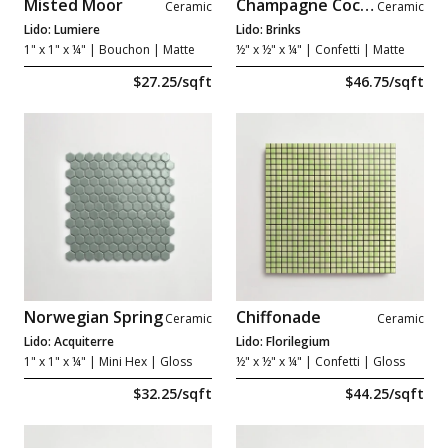
Misted Moor
Champagne Cocktail
Ceramic
Ceramic
Lido: Lumiere
Lido: Brinks
1" x 1" x ¼"
| Bouchon | Matte
½" x ½" x ¼"
| Confetti | Matte
$27.25/sqft
$46.75/sqft
Norwegian Spring
Chiffonade
Ceramic
Ceramic
Lido: Acquiterre
Lido: Florilegium
1" x 1" x ¼"
| Mini Hex | Gloss
½" x ½" x ¼"
| Confetti | Gloss
$32.25/sqft
$44.25/sqft