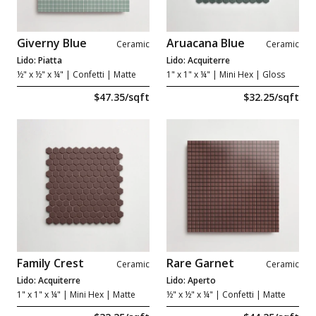
Giverny Blue
Aruacana Blue
Ceramic
Ceramic
Lido: Piatta
Lido: Acquiterre
½" x ½" x ¼"
| Confetti | Matte
1" x 1" x ¼"
| Mini Hex | Gloss
$47.35/sqft
$32.25/sqft
Family Crest
Rare Garnet
Ceramic
Ceramic
Lido: Acquiterre
Lido: Aperto
1" x 1" x ¼"
| Mini Hex | Matte
½" x ½" x ¼"
| Confetti | Matte