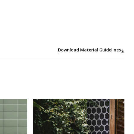
Download Material Guidelines