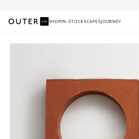
SHOP
IN-STOCK
SCAPES
JOURNEY