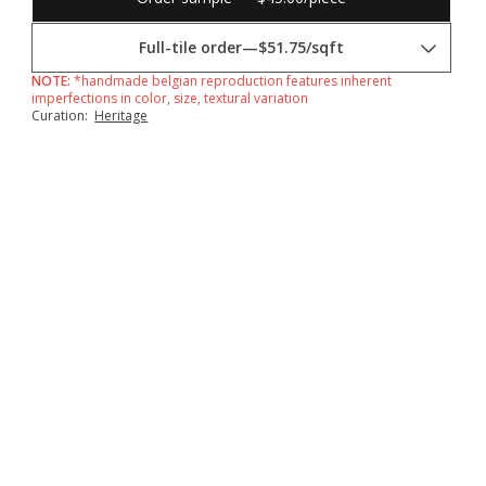
Full-tile order
—
$51.75/sqft
NOTE:
*handmade belgian reproduction features inherent
imperfections in color, size, textural variation
Curation:
Heritage