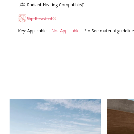
Radiant Heating Compatible
Slip Resistant
Key: Applicable |
Not Applicable
| * = See material guideline