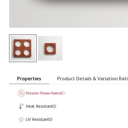
Properties
Product Details & Variation Rat
Freeze Thaw Rated
Heat Resistant
UV Resistant