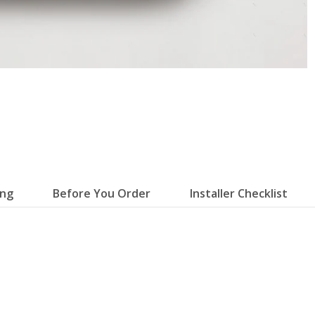
ing
Before You Order
Installer Checklist