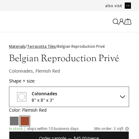
also visit
0
Materials
/
Terracotta Tiles
/
Belgian Reproduction Privé
Belgian Reproduction Privé
Colonnades, Flemish Red
Shape + size:
Colonnades
8" x 8" x 3"
Color: Flemish Red
In stock |
ships within 10 business days
Min order:
3 sqft
Order sample — $45.00/piece