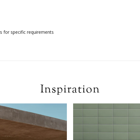
s for specific requirements
Inspiration