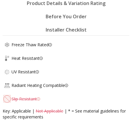
Product Details & Variation Rating
Before You Order
Installer Checklist
Freeze Thaw Rated
Heat Resistant
UV Resistant
Radiant Heating Compatible
Slip Resistant
Key: Applicable |
Not Applicable
| * = See material guidelines for
specific requirements