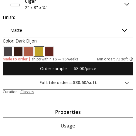
Cigar
2" x 8" x ¼"
Finish:
Matte
Color: Dark Dijon
Made to order |
ships within 16 — 18 weeks
Min order:
72 sqft
Order sample — $8.00/piece
Full-tile order
—
$30.60/sqft
Curation:
Classics
Properties
Usage