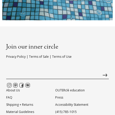
Join our inner circle
Privacy Policy
|
Terms of Sale
|
Terms of Use
About Us
OUTERclé education
FAQ
Press
Shipping + Returns
Accessibility Statement
Material Guidelines
(415) 785-1015