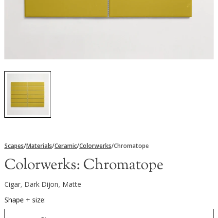
Scapes
/
Materials
/
Ceramic
/
Colorwerks
/
Chromatope
Colorwerks:
Chromatope
Cigar, Dark Dijon, Matte
Shape + size: