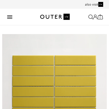
also visit
0