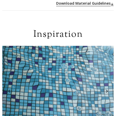
Download Material Guidelines
Inspiration