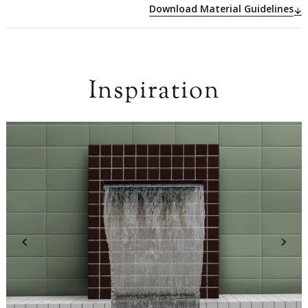
Download Material Guidelines
Inspiration