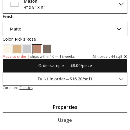
Mason
4" x 8" x ¼"
Finish:
Matte
Color: Rick's Rose
Made to order |
ships within 16 — 18 weeks
Min order:
44 sqft
Order sample — $8.00/piece
Full-tile order
—
$16.20/sqft
Curation:
Classics
Properties
Usage