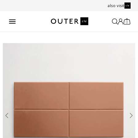
also visit
0