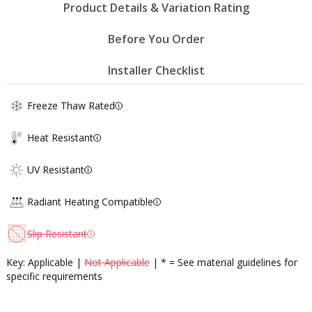
Product Details & Variation Rating
Before You Order
Installer Checklist
Freeze Thaw Rated
Heat Resistant
UV Resistant
Radiant Heating Compatible
Slip Resistant
Key: Applicable |
Not Applicable
| * = See material guidelines for
specific requirements