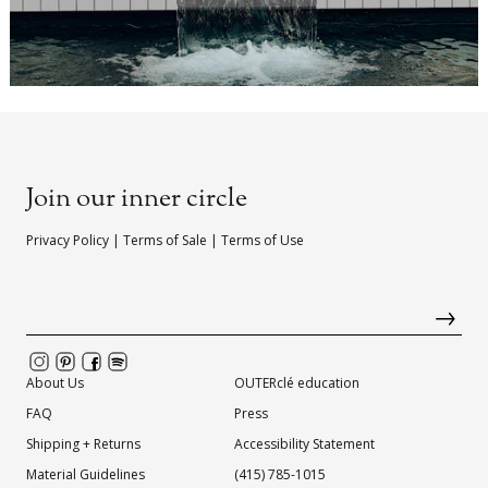
Join our inner circle
Privacy Policy
|
Terms of Sale
|
Terms of Use
About Us
OUTERclé education
FAQ
Press
Shipping + Returns
Accessibility Statement
Material Guidelines
(415) 785-1015