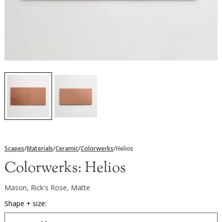
Scapes
/
Materials
/
Ceramic
/
Colorwerks
/
Helios
Colorwerks:
Helios
Mason, Rick's Rose, Matte
Shape + size: