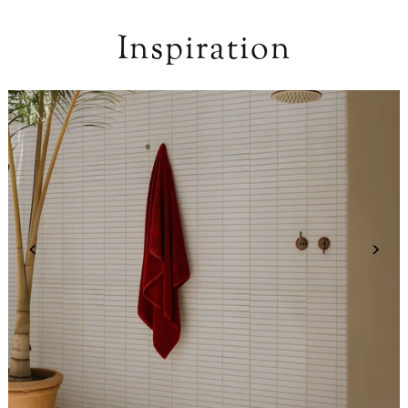
Inspiration