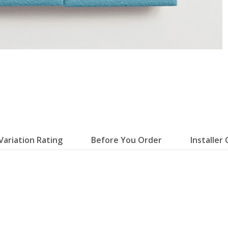
Variation Rating
Before You Order
Installer 