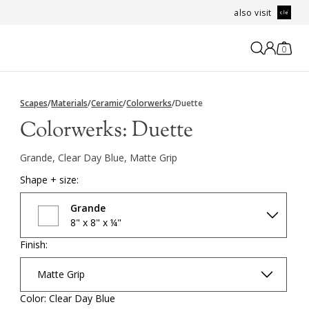
also visit
0
Scapes
/
Materials
/
Ceramic
/
Colorwerks
/
Duette
Colorwerks:
Duette
Grande, Clear Day Blue, Matte Grip
Shape + size:
Grande
8" x 8" x ¼"
Finish:
Matte Grip
Color: Clear Day Blue