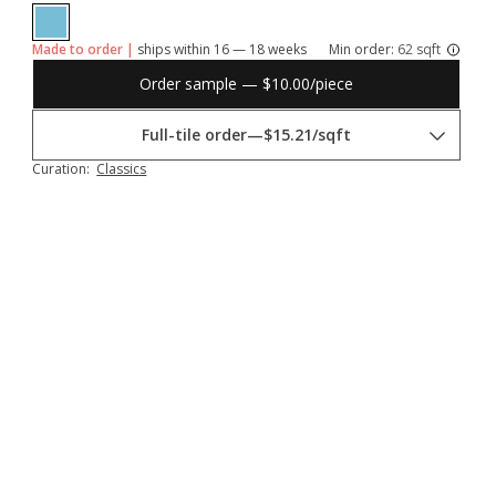
Made to order |
ships within 16 — 18 weeks
Min order:
62 sqft
Order sample — $10.00/piece
Full-tile order
—
$15.21/sqft
Curation:
Classics