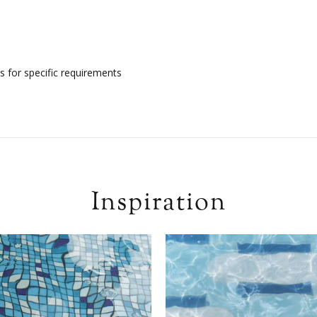
s for specific requirements
Inspiration