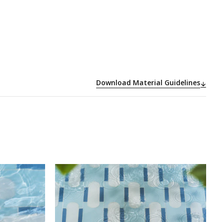
Download Material Guidelines