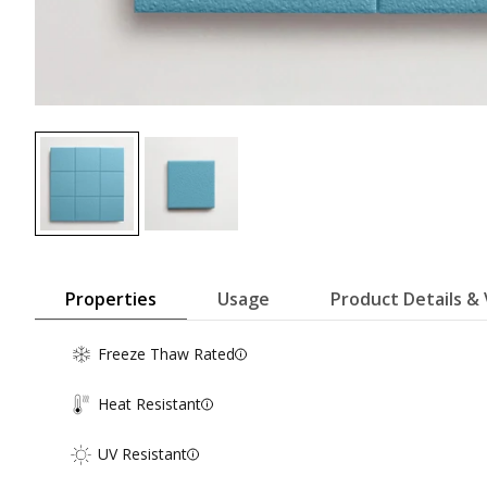
Properties
Usage
Product Details & 
Freeze Thaw Rated
Heat Resistant
UV Resistant