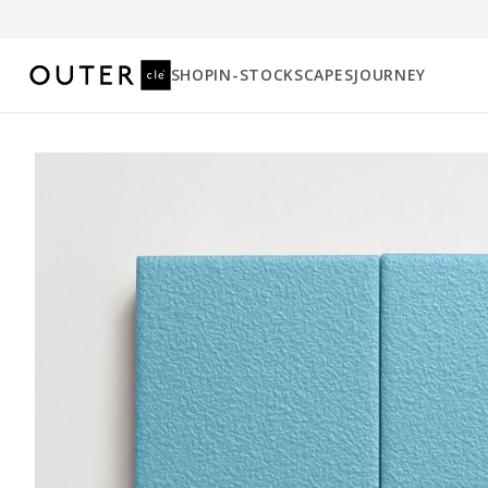
SHOP
IN-STOCK
SCAPES
JOURNEY