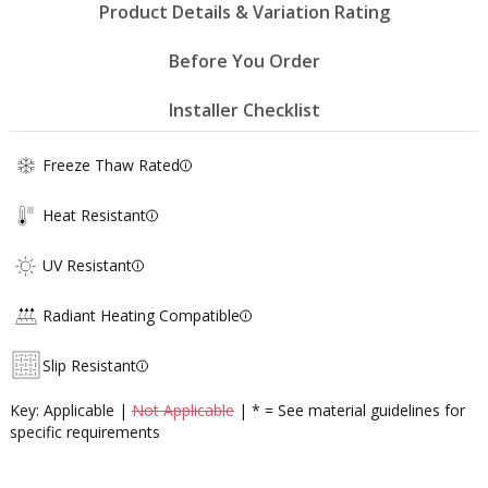
Product Details & Variation Rating
Before You Order
Installer Checklist
Freeze Thaw Rated
Heat Resistant
UV Resistant
Radiant Heating Compatible
Slip Resistant
Key: Applicable |
Not Applicable
| * = See material guidelines for
specific requirements