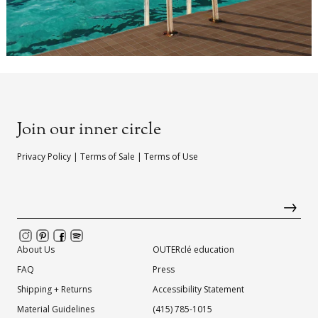
Join our inner circle
Privacy Policy
|
Terms of Sale
|
Terms of Use
About Us
OUTERclé education
FAQ
Press
Shipping + Returns
Accessibility Statement
Material Guidelines
(415) 785-1015