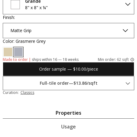
Grande
8" x 8" x ¼"
Finish:
Matte Grip
Color: Grasmere Grey
Made to order |
ships within 16 — 18 weeks
Min order:
62 sqft
Order sample — $10.00/piece
Full-tile order
—
$13.86/sqft
Curation:
Classics
Properties
Usage