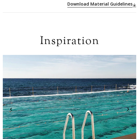
Download Material Guidelines
Inspiration