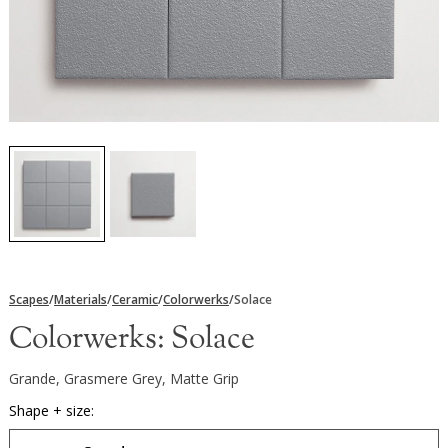
Scapes
/
Materials
/
Ceramic
/
Colorwerks
/
Solace
Colorwerks:
Solace
Grande, Grasmere Grey, Matte Grip
Shape + size: