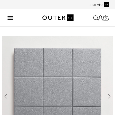
also visit
0