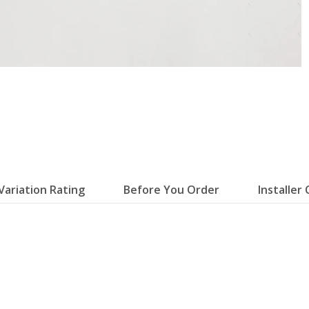
Variation Rating
Before You Order
Installer 