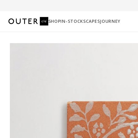
SHOP
IN-STOCK
SCAPES
JOURNEY