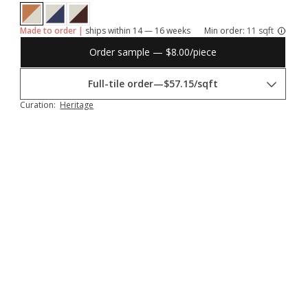
Made to order |
ships within 14 — 16 weeks
Min order:
11 sqft
Order sample — $8.00/piece
Full-tile order
—
$57.15/sqft
Curation:
Heritage