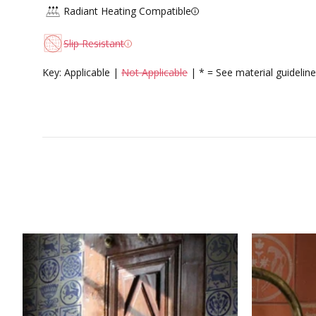
Radiant Heating Compatible
Slip Resistant
Key: Applicable |
Not Applicable
| * = See material guideline