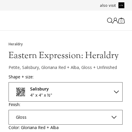
also visit
0
Heraldry
Eastern Expression:
Heraldry
Petite, Salisbury, Gloriana Red + Alba, Gloss + Unfinished
Shape + size:
Salisbury
4" x 4" x ½"
Finish:
Gloss
Color: Gloriana Red + Alba