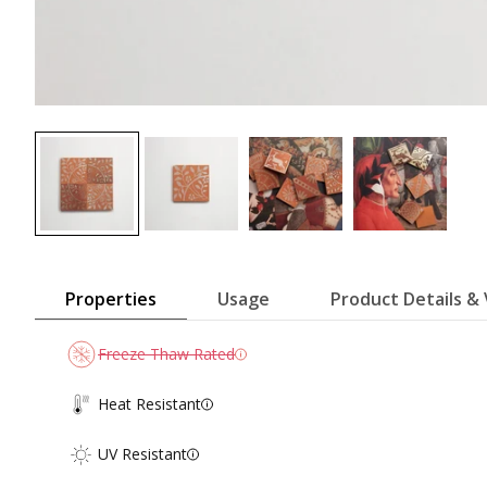
Properties
Usage
Product Details & 
Freeze Thaw Rated
Heat Resistant
UV Resistant