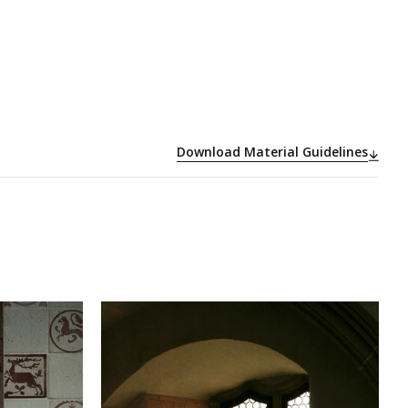
Download Material Guidelines