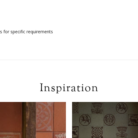
s for specific requirements
Inspiration