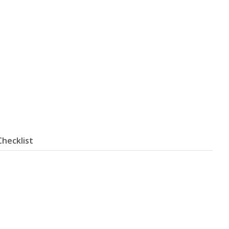
Checklist