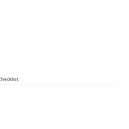
Checklist