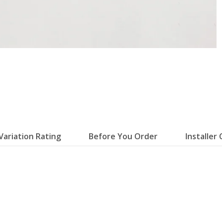
Variation Rating
Before You Order
Installer 