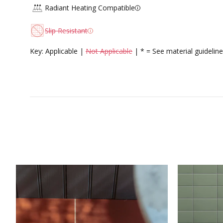
Radiant Heating Compatible
Slip Resistant
Key: Applicable |
Not Applicable
| * = See material guideline