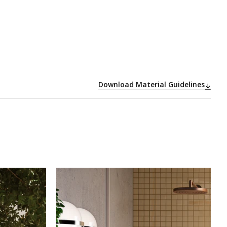
Download Material Guidelines