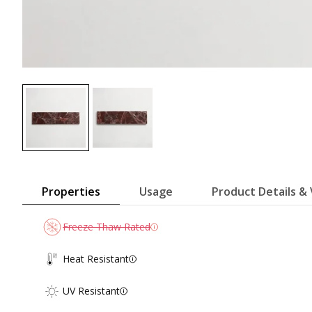
Properties
Usage
Product Details & 
Freeze Thaw Rated
Heat Resistant
UV Resistant