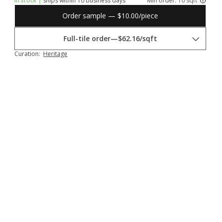
In stock |
ships within 10 business days
Min order:
10 sqft
Order sample — $10.00/piece
Full-tile order
—
$62.16/sqft
Curation:
Heritage