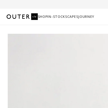
SHOP
IN-STOCK
SCAPES
JOURNEY