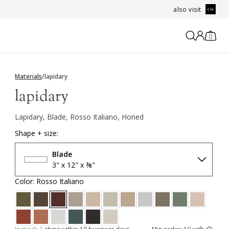
also visit
0
Materials
/
lapidary
lapidary
Lapidary, Blade, Rosso Italiano, Honed
Shape + size:
Blade
3" x 12" x ⅜"
Color: Rosso Italiano