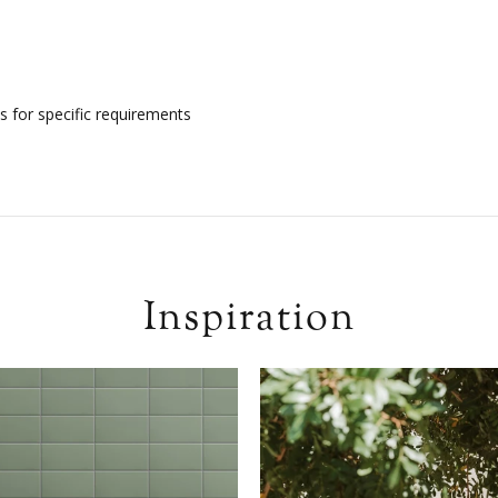
s for specific requirements
Inspiration