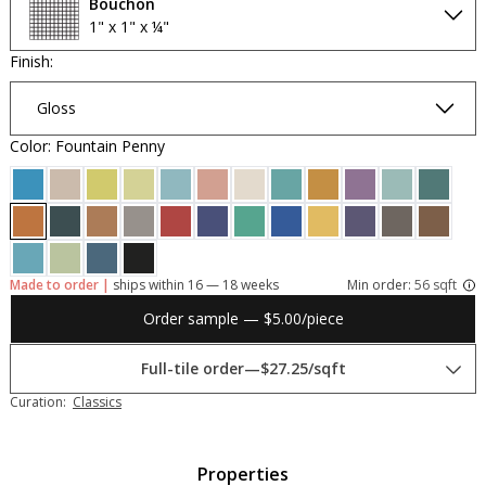
Bouchon
1" x 1" x ¼"
Finish:
Gloss
Color: Fountain Penny
Made to order |
ships within 16 — 18 weeks
Min order:
56 sqft
Order sample — $5.00/piece
Full-tile order
—
$27.25/sqft
Curation:
Classics
Properties