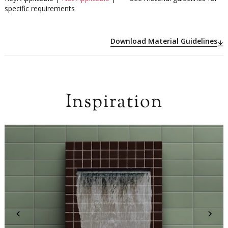
specific requirements
Download Material Guidelines
Inspiration