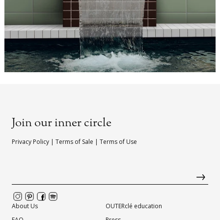
Join our inner circle
Privacy Policy
|
Terms of Sale
|
Terms of Use
About Us
OUTERclé education
FAQ
Press