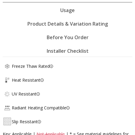
Usage
Product Details & Variation Rating
Before You Order
Installer Checklist
Freeze Thaw Rated
Heat Resistant
UV Resistant
Radiant Heating Compatible
Slip Resistant
Key: Applicable |
Not Applicable
| * = See material guidelines for