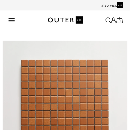
also visit
0