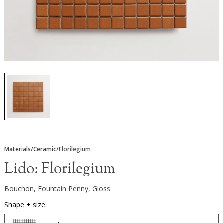
Materials
/
Ceramic
/
Florilegium
Lido:
Florilegium
Bouchon, Fountain Penny, Gloss
Shape + size: