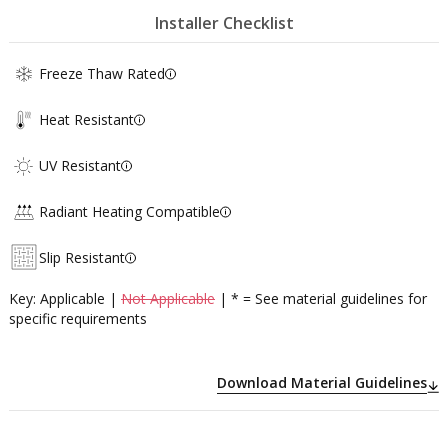
Installer Checklist
Freeze Thaw Rated
Heat Resistant
UV Resistant
Radiant Heating Compatible
Slip Resistant
Key: Applicable |
Not Applicable
| * = See material guidelines for
specific requirements
Download Material Guidelines