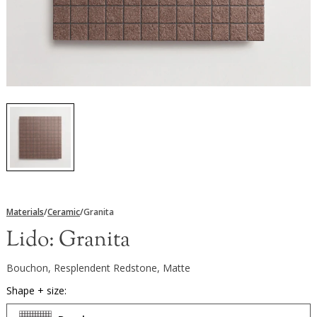
Materials
/
Ceramic
/
Granita
Lido:
Granita
Bouchon, Resplendent Redstone, Matte
Shape + size: