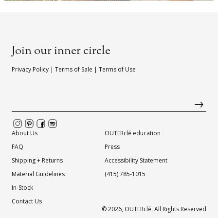
Join our inner circle
Privacy Policy
|
Terms of Sale
|
Terms of Use
About Us
OUTERclé education
FAQ
Press
Shipping + Returns
Accessibility Statement
Material Guidelines
(415) 785-1015
In-Stock
Contact Us
© 2026,
OUTERclé
. All Rights Reserved