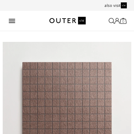
also visit
0