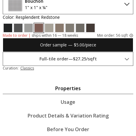
Bouchon
1" x 1" x ¼"
Color: Resplendent Redstone
Made to order |
ships within 16 — 18 weeks
Min order:
56 sqft
Order sample — $5.00/piece
Full-tile order
—
$27.25/sqft
Curation:
Classics
Properties
Usage
Product Details & Variation Rating
Before You Order