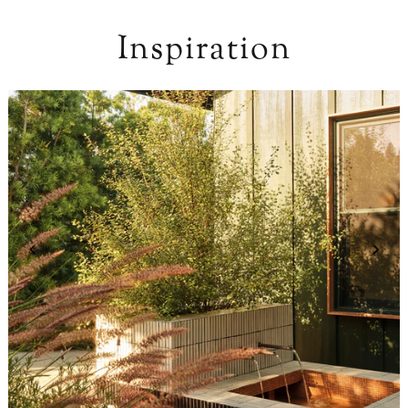
Inspiration
Design: Mandy Cheng /
Photo: Madeline Tolle