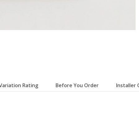
Variation Rating
Before You Order
Installer 