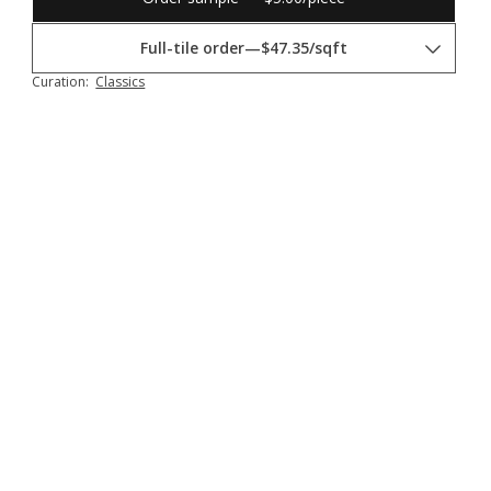
Full-tile order
—
$47.35/sqft
Curation:
Classics