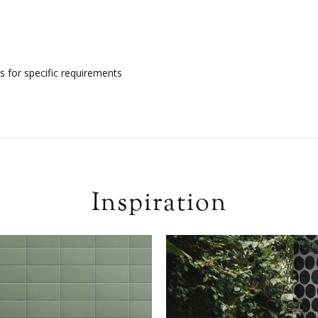
s for specific requirements
Inspiration