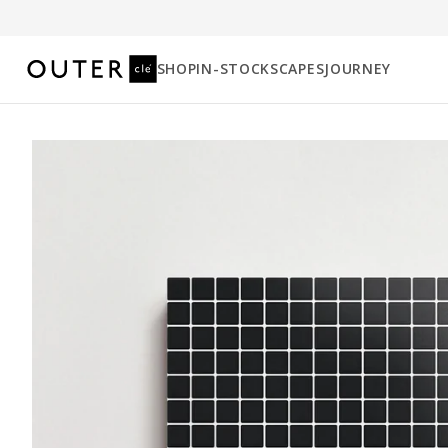
SHOP
IN-STOCK
SCAPES
JOURNEY