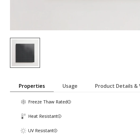
Properties
Usage
Product Details & 
Freeze Thaw Rated
Heat Resistant
UV Resistant