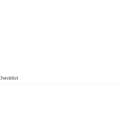
Checklist