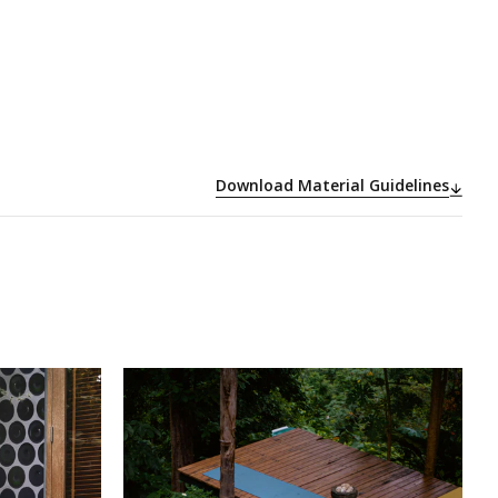
Download Material Guidelines