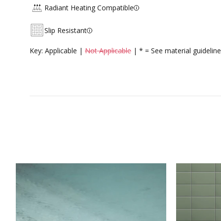
Radiant Heating Compatible
Slip Resistant
Key: Applicable |
Not Applicable
| * = See material guideline