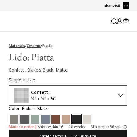
also visit
0
Materials
/
Ceramic
/
Piatta
Lido:
Piatta
Confetti, Blake's Black, Matte
Shape + size:
Confetti
½" x ½" x ¼"
Color: Blake's Black
Made to order |
ships within 16 — 18 weeks
Min order:
56 sqft
Order sample — $5.00/piece