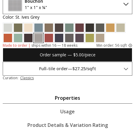
Bouchon
1" x 1" x ¼"
Color: St. Ives Grey
Made to order |
ships within 16 — 18 weeks
Min order:
56 sqft
Order sample — $5.00/piece
Full-tile order
—
$27.25/sqft
Curation:
Classics
Properties
Usage
Product Details & Variation Rating