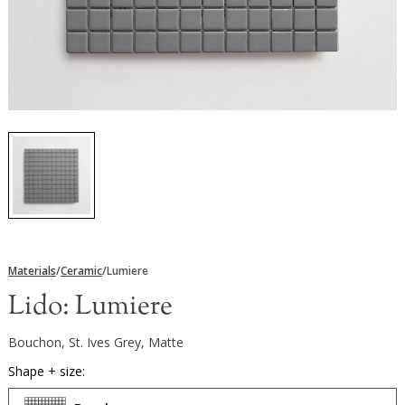
Materials
/
Ceramic
/
Lumiere
Lido:
Lumiere
Bouchon, St. Ives Grey, Matte
Shape + size: