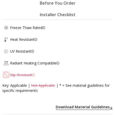
Before You Order
Installer Checklist
Freeze Thaw Rated
Heat Resistant
UV Resistant
Radiant Heating Compatible
Slip Resistant
Key: Applicable |
Not Applicable
| * = See material guidelines for
specific requirements
Download Material Guidelines