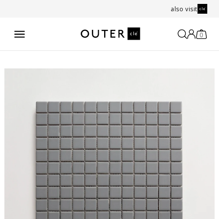
also visit
0