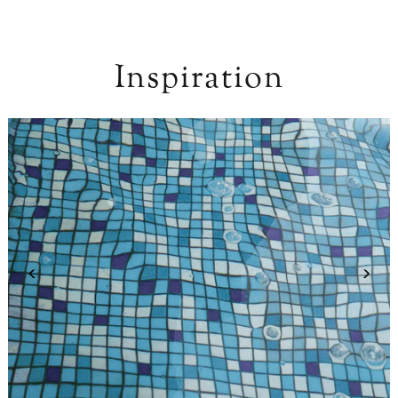
Inspiration