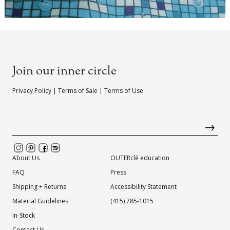
Join our inner circle
Privacy Policy
|
Terms of Sale
|
Terms of Use
About Us
OUTERclé education
FAQ
Press
Shipping + Returns
Accessibility Statement
Material Guidelines
(415) 785-1015
In-Stock
Contact Us