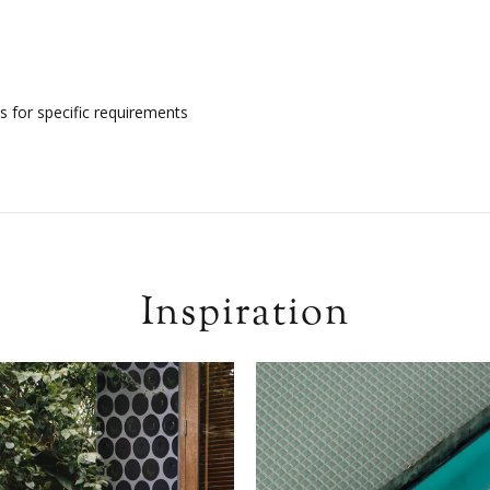
s for specific requirements
Inspiration