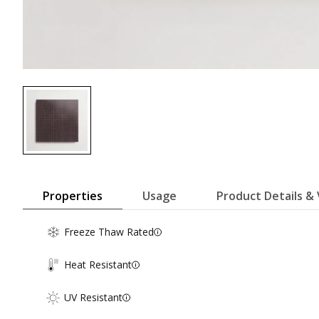
Properties
Usage
Product Details & 
Freeze Thaw Rated
Heat Resistant
UV Resistant