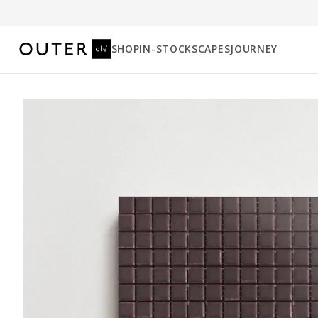
SHOP
IN-STOCK
SCAPES
JOURNEY