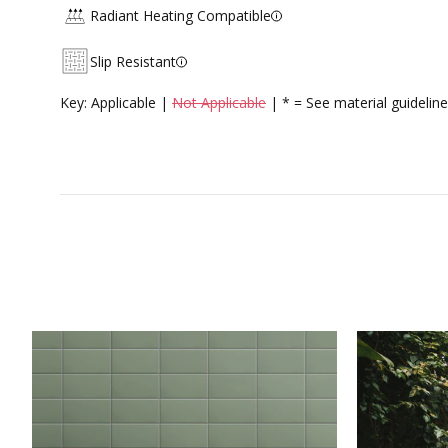
Radiant Heating Compatible
Slip Resistant
Key: Applicable |
Not Applicable
| * = See material guideline