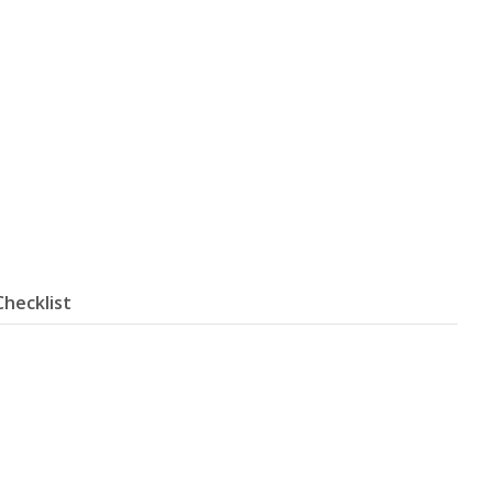
Checklist