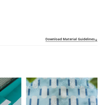
Download Material Guidelines