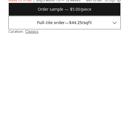
Made to order |
ships within 16 — 18 weeks
Min order:
56 sqft
Order sample — $5.00/piece
Full-tile order
—
$44.25/sqft
Curation:
Classics