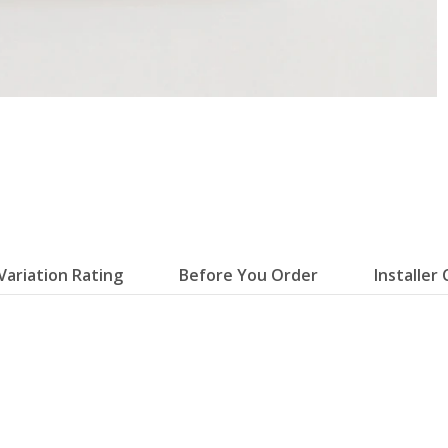
Variation Rating
Before You Order
Installer 