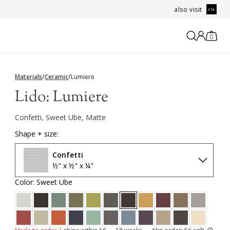
also visit
0
Materials
/
Ceramic
/
Lumiere
Lido:
Lumiere
Confetti, Sweet Ube, Matte
Shape + size:
Confetti
½" x ½" x ¼"
Color: Sweet Ube