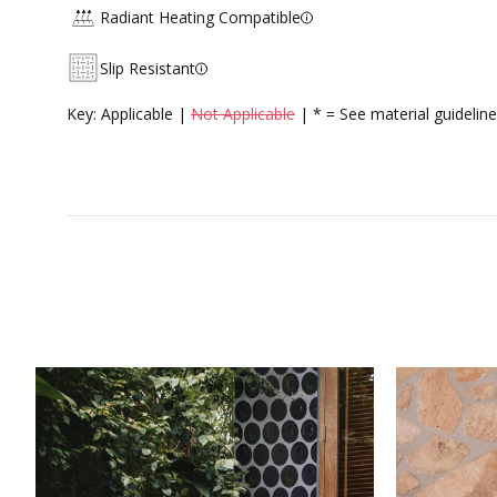
Radiant Heating Compatible
Slip Resistant
Key: Applicable |
Not Applicable
| * = See material guideline