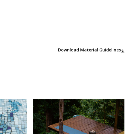
Download Material Guidelines