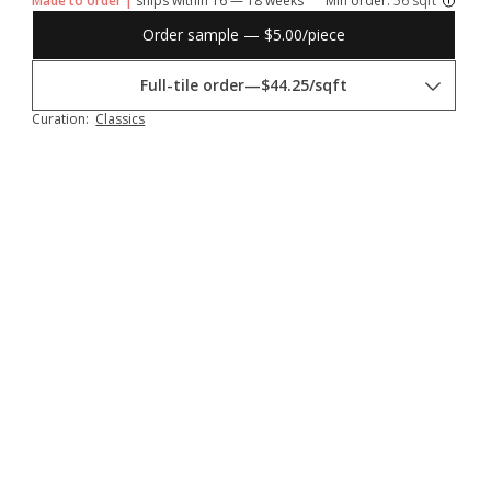
Made to order |
ships within 16 — 18 weeks
Min order:
56 sqft
Order sample — $5.00/piece
Full-tile order
—
$44.25/sqft
Curation:
Classics