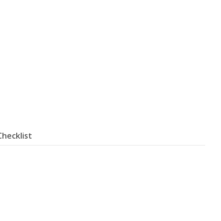
Checklist