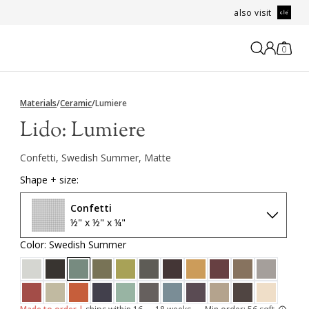
also visit
0
Materials
/
Ceramic
/
Lumiere
Lido:
Lumiere
Confetti, Swedish Summer, Matte
Shape + size:
Confetti
½" x ½" x ¼"
Color: Swedish Summer