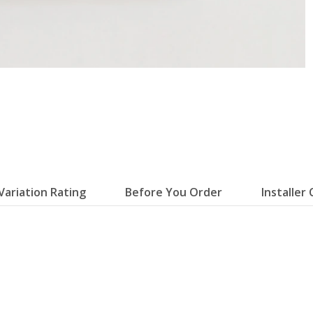
Variation Rating
Before You Order
Installer 