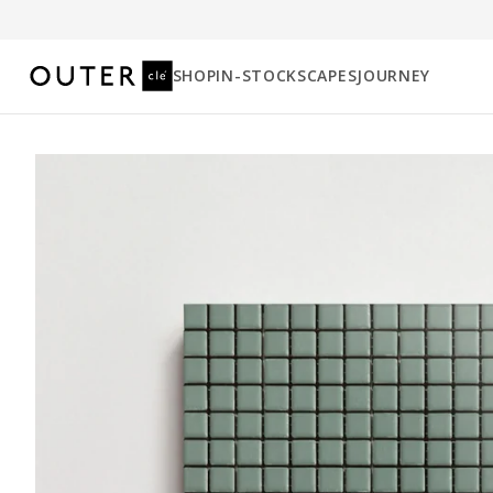
SHOP
IN-STOCK
SCAPES
JOURNEY