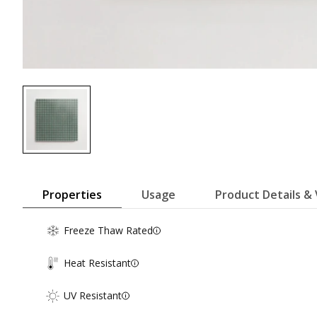
Properties
Usage
Product Details & 
Freeze Thaw Rated
Heat Resistant
UV Resistant