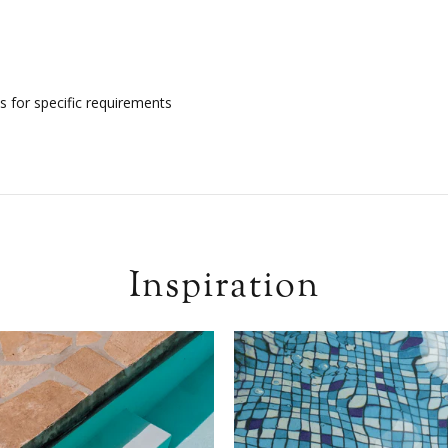
s for specific requirements
Inspiration