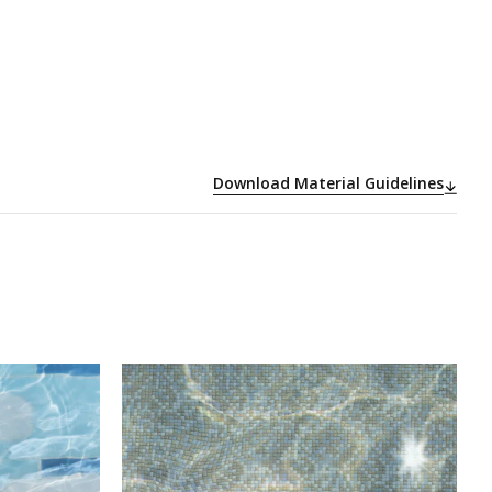
Download Material Guidelines