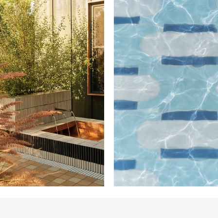
Design: Mandy
Cheng / Photo:
Madeline Tolle