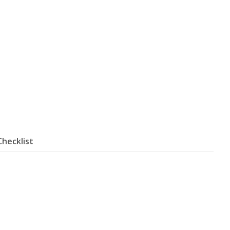
Checklist