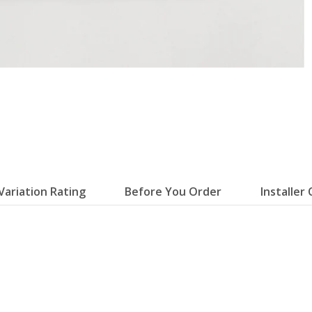
Variation Rating
Before You Order
Installer 