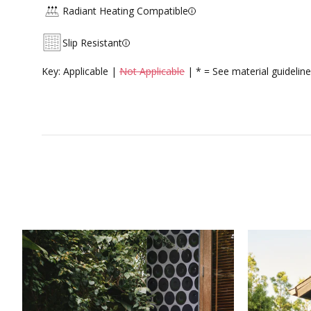
Radiant Heating Compatible
Slip Resistant
Key: Applicable |
Not Applicable
| * = See material guideline