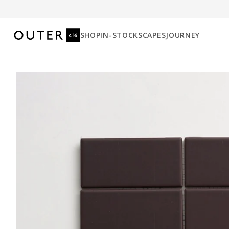
SHOP
IN-STOCK
SCAPES
JOURNEY