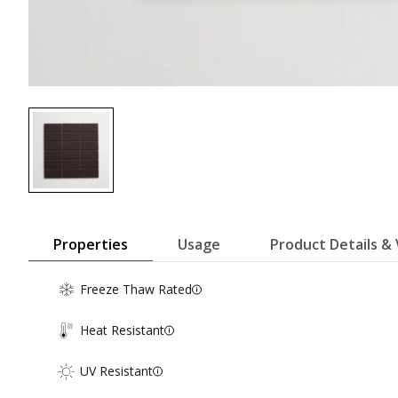
Properties
Usage
Product Details & 
Freeze Thaw Rated
Heat Resistant
UV Resistant