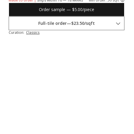
Made to order |
ships within 16 — 18 weeks
Min order:
56 sqft
Order sample — $5.00/piece
Full-tile order
—
$23.50/sqft
Curation:
Classics