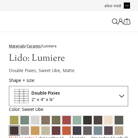
also visit
0
Materials
/
Ceramic
/
Lumiere
Lido:
Lumiere
Double Pixies, Sweet Ube, Matte
Shape + size:
Double Pixies
2" x 4" x ¼"
Color: Sweet Ube