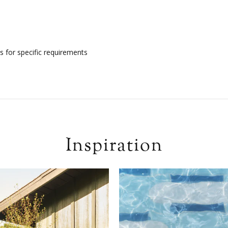
s for specific requirements
Inspiration